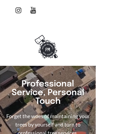
Watch us work!
403-580-0821
Professional
Service, Personal
Touch
Forget the woes of maintaining your
trees by yourself and turn to
professional tree services.