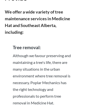
We offer a wide variety of tree
maintenance services in Medicine
Hat and Southeast Alberta,
including:
Tree removal:
Although we favour preserving and
maintaining a tree's life, there are
many situations in the urban
environment where tree removal is
necessary. Poplar Mechanics has
the right technology and
professionals to perform tree
removal in Medicine Hat.