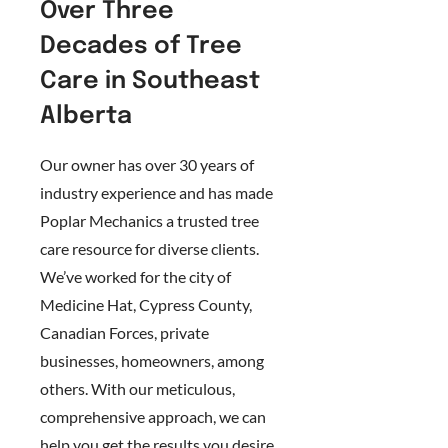
Over Three
Decades of Tree
Care in Southeast
Alberta
Our owner has over 30 years of
industry experience and has made
Poplar Mechanics a trusted tree
care resource for diverse clients.
We’ve worked for the city of
Medicine Hat, Cypress County,
Canadian Forces, private
businesses, homeowners, among
others. With our meticulous,
comprehensive approach, we can
help you get the results you desire