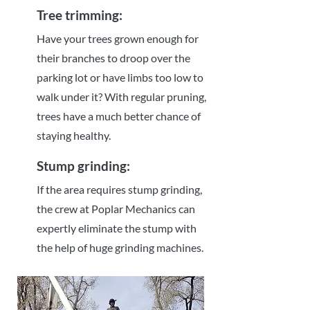
Tree trimming:
Have your trees grown enough for
their branches to droop over the
parking lot or have limbs too low to
walk under it? With regular pruning,
trees have a much better chance of
staying healthy.
Stump grinding:
If the area requires stump grinding,
the crew at Poplar Mechanics can
expertly eliminate the stump with
the help of huge grinding machines.