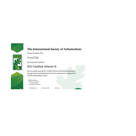
Customer Reviews