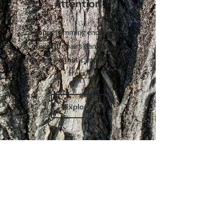
Attention
Proper trimming encourages
growth, repairs damage and
provides aesthetic appeal to your
trees.
Explore