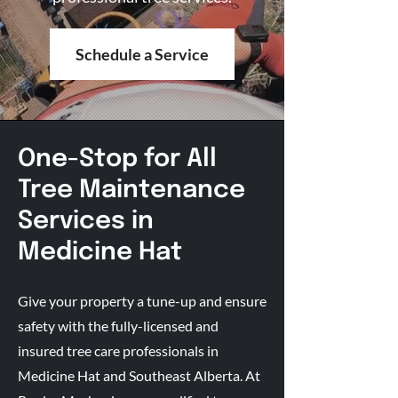
Schedule a Service
One-Stop for All
Tree Maintenance
Services in
Medicine Hat
Give your property a tune-up and ensure
safety with the fully-licensed and
insured tree care professionals in
Medicine Hat and Southeast Alberta. At