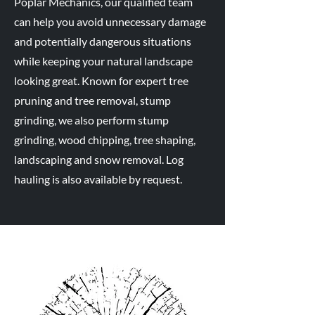
Poplar Mechanics, our qualified team
can help you avoid unnecessary damage
and potentially dangerous situations
while keeping your natural landscape
looking great. Known for expert tree
pruning and tree removal, stump
grinding, we also perform stump
grinding, wood chipping, tree shaping,
landscaping and snow removal. Log
hauling is also available by request.
Why Are We
Different?