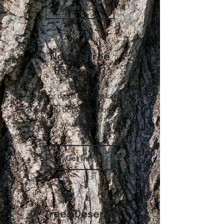
Know More
Need a Tree
Removed?
A sick or damaged tree can be a
danger to both your house and
your family.
Get Info
Trees Deserve