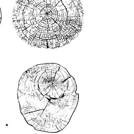
We cater to your tree care
requirements promptly and
efficiently, with respect for you,
your property and your safety. We
give an honest opinion so that you
can take the proper actions when it
comes to caring for your trees. And
when it comes to skills, our team
holds all the necessary
qualifications to perform tree care
and maintenance services in
Medicine Hat.