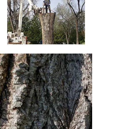
Solutions for Tree
Owners
If you need to get a tree stump
removed from your property,
trust the experts.