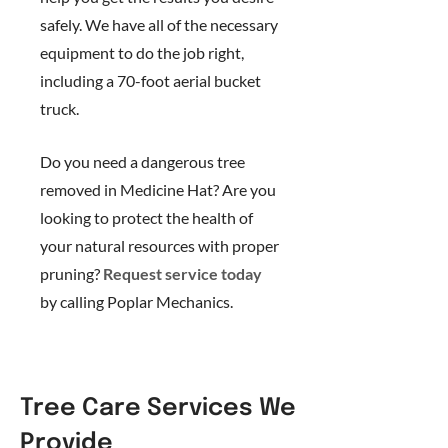
safely. We have all of the necessary
equipment to do the job right,
including a 70-foot aerial bucket
truck.
Do you need a dangerous tree
removed in Medicine Hat? Are you
looking to protect the health of
your natural resources with proper
pruning?
Request service today
by calling Poplar Mechanics.
Tree Care Services We
Provide